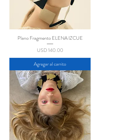
Plano Fragmento ELENA IZCUE
Precio
USD 140.00
Agregar al carrito