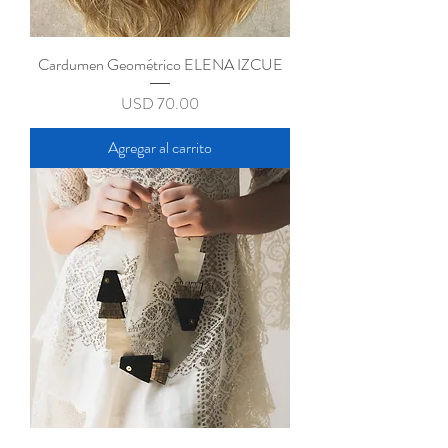
Cardumen Geométrico ELENA IZCUE
Precio
USD 70.00
Agregar al carrito