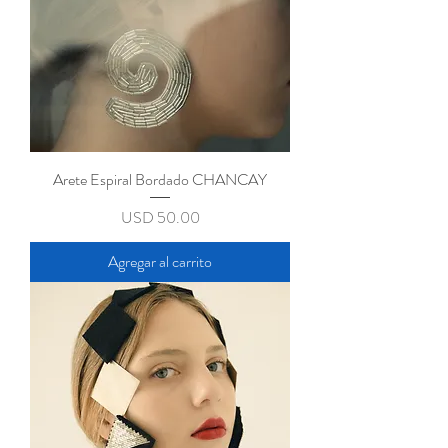
Arete Espiral Bordado CHANCAY
Precio
USD 50.00
Agregar al carrito