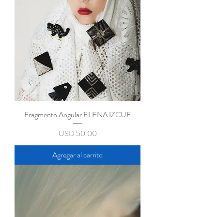
Fragmento Angular ELENA IZCUE
Precio
USD 50.00
Agregar al carrito