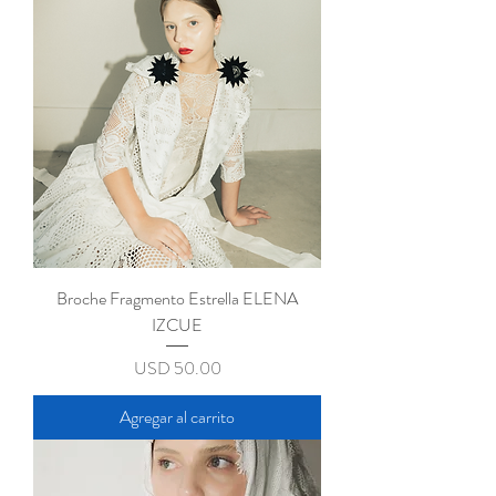
CONTACT
Broche Fragmento Estrella ELENA
IZCUE
Precio
USD 50.00
Agregar al carrito