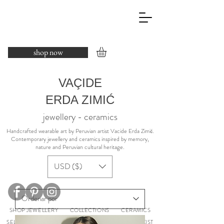
shop now
VAÇIDE
ERDA ZIMIĆ
jewellery - ceramics
​Handcrafted wearable art by Peruvian artist Vacide Erda Zimić.
Contemporary jewellery and ceramics inspired by memory,
nature and Peruvian cultural heritage.
USD ($)
SHOP JEWELLERY
COLLECTIONS
CERAMICS
SELECTED EXHIBITIONS
ABOUT
PRESS
STOCKIST