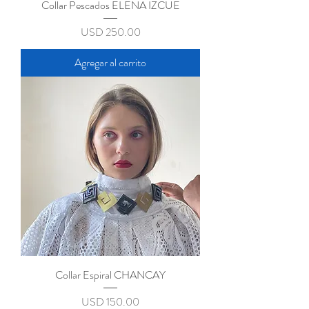
Collar Pescados ELENA IZCUE
Precio
USD 250.00
Agregar al carrito
Collar Espiral CHANCAY
Precio
USD 150.00