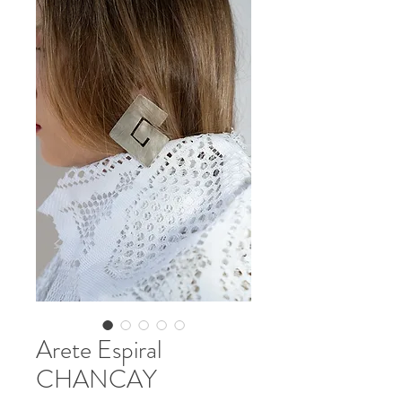
CONTACT
Arete Espiral
CHANCAY