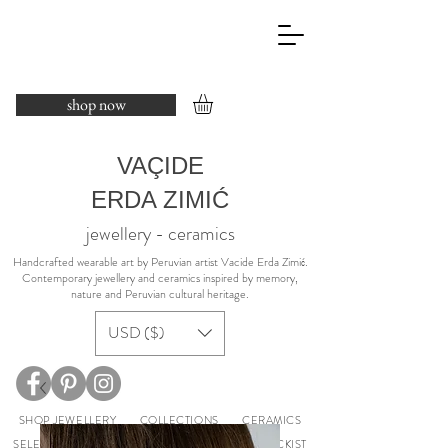
shop now
VAÇIDE
ERDA ZIMIĆ
jewellery - ceramics
​Handcrafted wearable art by Peruvian artist Vacide Erda Zimić.
Contemporary jewellery and ceramics inspired by memory,
nature and Peruvian cultural heritage.
USD ($)
SHOP JEWELLERY
COLLECTIONS
CERAMICS
SELECTED EXHIBITIONS
ABOUT
PRESS
STOCKIST