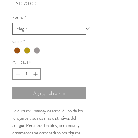
Precio
USD 70.00
Forma
*
Color
*
Cantidad
*
Agregar al carrito
La cultura Chancay desarrolló uno de los
lenguajes visuales mas distintivos del
antiguo Perú. Sus textiles, ceramicas y
ornamentos se caracterizan por figuras