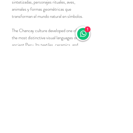
sintetizadas, personajes rituales, aves,
animales y formas geométricas que
transforman el mundo natural en símbolos.
The Chancay culture developed one of
1
the most distinctive visual languages of
ancient Peru. Its textiles, ceramics, and
ornaments are characterized by stylized
figures, ritual personages, birds, animals,
and geometric forms that transform the
natural world into symbolic
representations.
materiales:
Cobre, bronce o alpaca (aleación de cobre,
níquel y zinc), cortados y conformados a
mano.
Copper, bronze, or alpaca (an alloy of