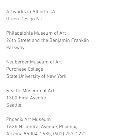
Artworks in Alberta CA
Green Design NJ
Philadelphia Museum of Art
26th Street and the Benjamin Franklin
Parkway
Neuberger Museum of Art
Purchase College
State University of New York
Seattle Museum of Art
1300 First Avenue
Seattle
Phoenix Art Museum
1625 N. Central Avenue, Phoenix,
Arizona
85004-1685
,
(602) 257-1222