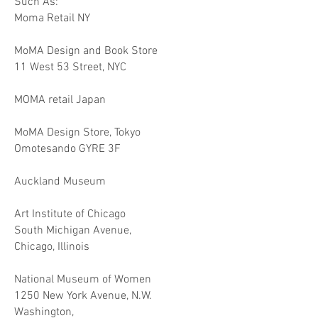
Such As:
Moma Retail NY
MoMA Design and Book Store
11 West 53 Street, NYC
MOMA retail Japan
MoMA Design Store, Tokyo
Omotesando GYRE 3F
Auckland Museum
Art Institute of Chicago
South Michigan Avenue,
Chicago, Illinois
National Museum of Women
1250 New York Avenue, N.W.
Washington,