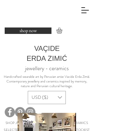
shop now
VAÇIDE
ERDA ZIMIĆ
jewellery - ceramics
​Handcrafted wearable art by Peruvian artist Vacide Erda Zimić.
Contemporary jewellery and ceramics inspired by memory,
nature and Peruvian cultural heritage.
USD ($)
SHOP JEWELLERY
COLLECTIONS
CERAMICS
SELECTED EXHIBITIONS
ABOUT
PRESS
STOCKIST