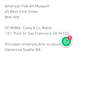
American Folk Art Museum
45 West 53rd Street
New York
SF MOMA Corey & Co, Maine
151 Third St, San Francisco, CA 94103
1
Princeton University Arts museum
Clenentine Seattle WA
School House Theatre Arts, Croton Falls ,
NY
Ecols, Hong Kong
MUSEUM OF LATIN AMERICAN ART
628 Alamitos Ave Long Beach, CA 90802
www.molaa.org
mad