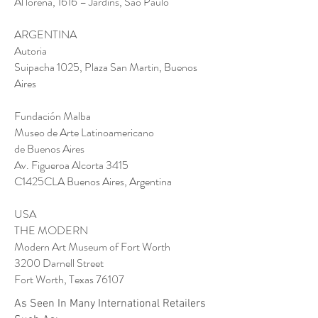
Al lorena, 1616 – Jardins, Sao Paulo
ARGENTINA
Autoria
Suipacha 1025, Plaza San Martin, Buenos
Aires
Fundación Malba
Museo de Arte Latinoamericano
de Buenos Aires
Av. Figueroa Alcorta 3415
C1425CLA Buenos Aires, Argentina
USA
THE MODERN
Modern Art Museum of Fort Worth
3200 Darnell Street
Fort Worth, Texas 76107
As Seen In Many International Retailers