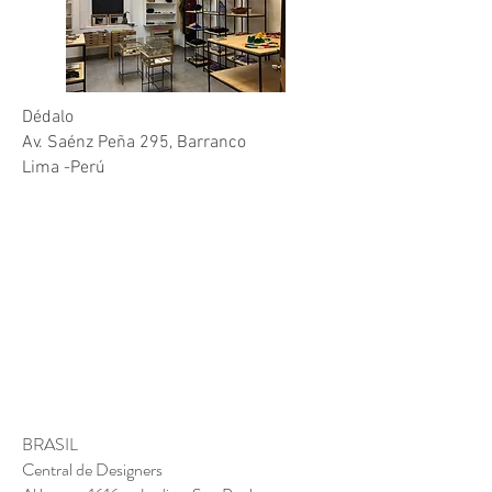
CONTACT
Dédalo
Av. Saénz Peña 295, Barranco
Lima -Perú
BRASIL
Central de Designers